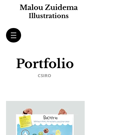
Malou Zuidema
Illustrations
Portfolio
CSIRO