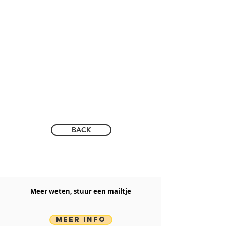
BACK
Meer weten, stuur een mailtje​
MEER INFO