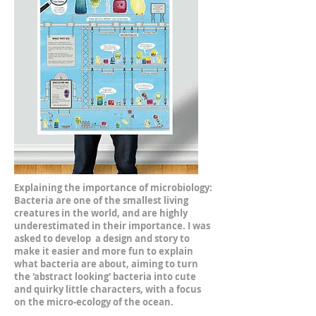
Explaining the importance of microbiology:
Bacteria are one of the smallest living
creatures in the world, and are highly
underestimated in their importance. I was
asked to develop a design and story to
make it easier and more fun to explain
what bacteria are about, aiming to turn
the 'abstract looking' bacteria into cute
and quirky little characters, with a focus
on the micro-ecology of the ocean.