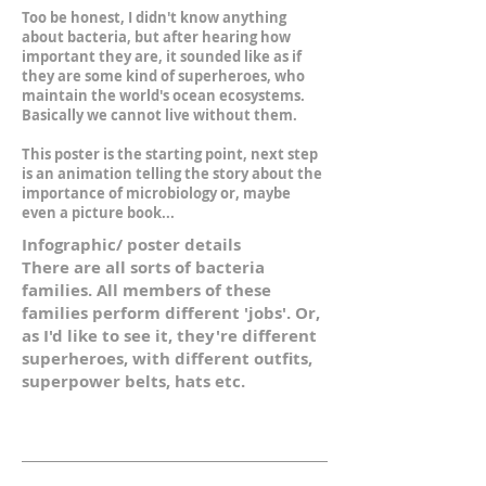
Too be honest, I didn't know anything
about bacteria, but after hearing how
important they are, it sounded like as if
they are some kind of superheroes, who
maintain the world's ocean ecosystems.
Basically we cannot live without them.
This poster is the starting point, next step
is an animation telling the story about the
importance of microbiology or, maybe
even a picture book...
Infographic/ poster details
There are all sorts of bacteria
families. All members of these
families perform different 'jobs'. Or,
as I'd like to see it, they're different
superheroes, with different outfits,
superpower belts, hats etc.