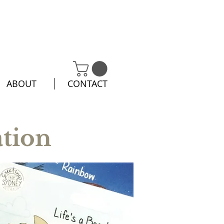
ABOUT
CONTACT
ation