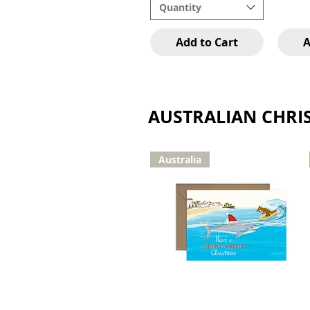
Quantity
Add to Cart
A
AUSTRALIAN CHRI
Australia