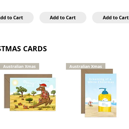
dd to Cart
Add to Cart
Add to Cart
STMAS CARDS
Australian Xmas
Australian Xmas