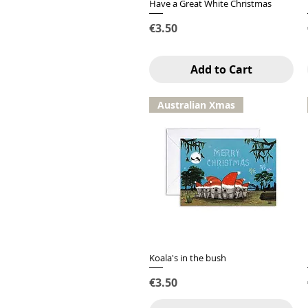
Have a Great White Christmas
Quick View
Price
€3.50
Add to Cart
Australian Xmas
Koala's in the bush
Quick View
Price
€3.50