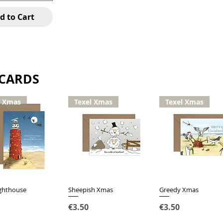
d to Cart
 CARDS
l Xmas
Texel Xmas
Texel Xmas
ighthouse
Quick View
Sheepish Xmas
Quick View
Greedy Xmas
Quick View
Price
Price
€3.50
€3.50