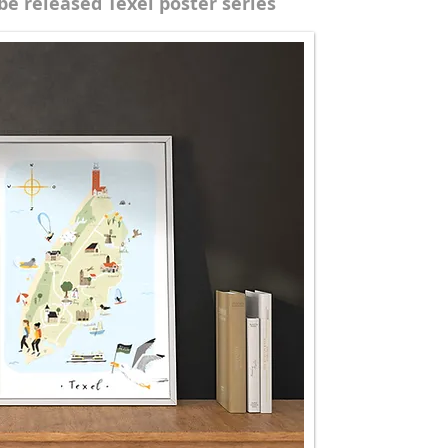
be released Texel poster series