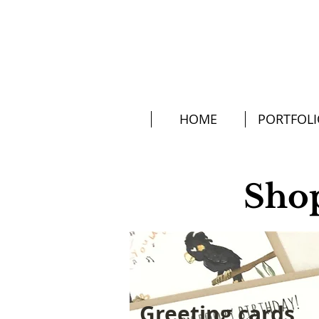
HOME
PORTFOL
Sho
Greeting cards