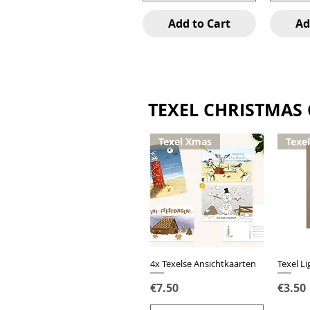
Add to Cart
Ad
TEXEL CHRISTMAS
Texel Xmas
Texe
4x Texelse Ansichtkaarten
Quick View
Texel L
Price
Price
€7.50
€3.50