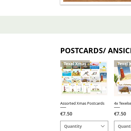
POSTCARDS/ ANSI
Texel Xmas
Texel 
Assorted Xmas Postcards
Quick View
4x Texels
Q
Price
Price
€7.50
€7.50
Quantity
Quant