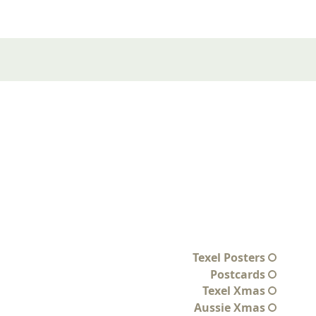
Texel Posters
Postcards
Texel Xmas
Aussie Xmas