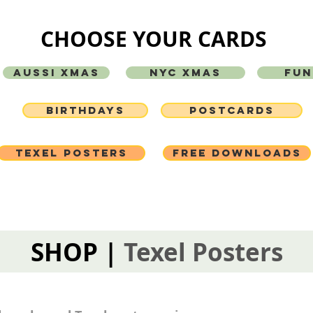
CHOOSE YOUR CARDS
AUSSI XMAS
NYC XMAS
FUN
BIRTHDAYS
POSTCARDS
TEXEL POSTERS
FREE DOWNLOADS
SHOP |
Texel Posters