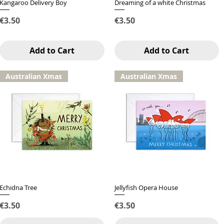
Kangaroo Delivery Boy
Quick View
Dreaming of a white Christmas
Quick View
Price
Price
€3.50
€3.50
Add to Cart
Add to Cart
Australian Xmas
Australian Xmas
Echidna Tree
Quick View
Jellyfish Opera House
Quick View
Price
Price
€3.50
€3.50