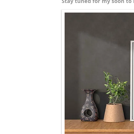
Stay tuned for my soon to 