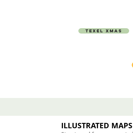
TEXEL XMAS
ILLUSTRATED MAPS