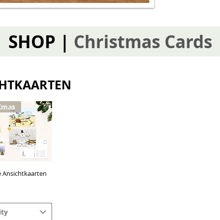
SHOP |
Christmas Cards
CHTKAARTEN
Xmas
e Ansichtkaarten
uick View
ity