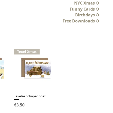
NYC Xmas
Funny Cards
Birthdays
Free Downloads
Texel Xmas
Texelse Schapenboet
Quick View
Price
€3.50