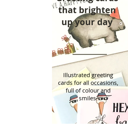
that brighten
up your day
Illustrated greeting
cards for all occasions,
full of colour
and
smiles
.