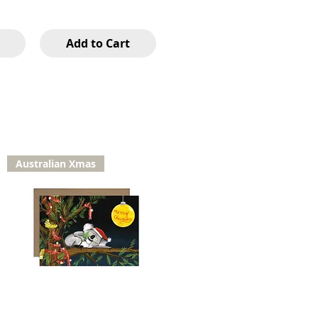
Add to Cart
Australian Xmas