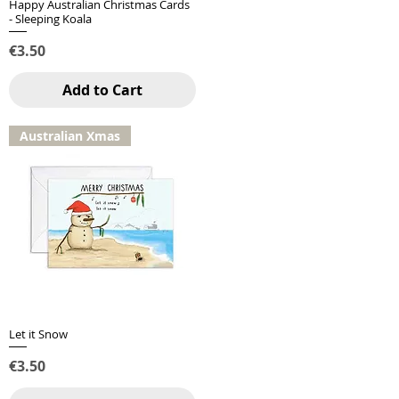
Happy Australian Christmas Cards
Quick View
- Sleeping Koala
Price
€3.50
Add to Cart
Australian Xmas
Let it Snow
Quick View
Price
€3.50