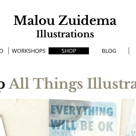
Malou Zuidema
Illustrations
IO
WORKSHOPS
SHOP
BLOG
p
All Things Illustr