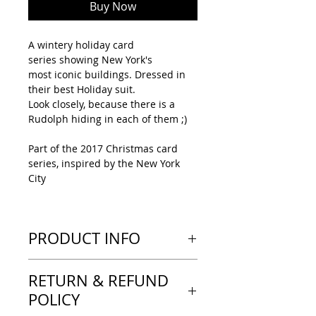
Buy Now
A wintery holiday card
series showing New York's
most iconic buildings. Dressed in
their best Holiday suit.
Look closely, because there is a
Rudolph hiding in each of them ;)
Part of the 2017 Christmas card
series, inspired by the New York
City
PRODUCT INFO
---LOOK & FEEL---
RETURN & REFUND
Tent-type greeting card, printed
on a heavy paper with a thick feel.
POLICY
A matte finish, no text inside the