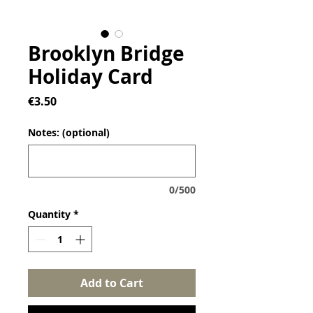
Brooklyn Bridge
Holiday Card
Price
€3.50
Notes: (optional)
0/500
Quantity
*
Add to Cart