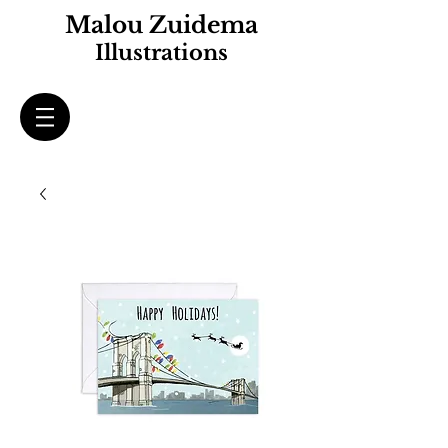
Malou Zuidema
Illustrations