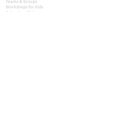
Teams & Groups
Workshops for Kids
Calendar + Tickets
Information
Terms & Conditions
Privacy Statement
Contact
malou.zuidema@gmail.com
+31 (0)6 129 483 18
Located at
Texel, the Netherlands
Let's Get Social