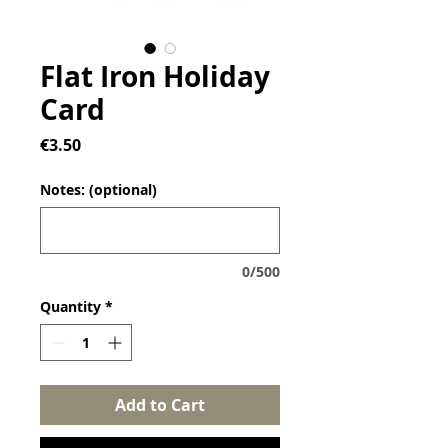
Flat Iron Holiday
Card
Price
€3.50
Notes: (optional)
0/500
Quantity
*
Add to Cart