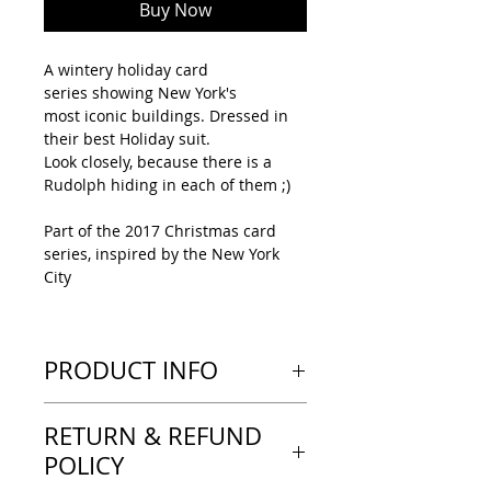
Buy Now
A wintery holiday card
series showing New York's
most iconic buildings. Dressed in
their best Holiday suit.
Look closely, because there is a
Rudolph hiding in each of them ;)
Part of the 2017 Christmas card
series, inspired by the New York
City
PRODUCT INFO
---LOOK & FEEL---
RETURN & REFUND
Tent-type greeting card, printed
on a heavy paper with a thick feel.
POLICY
A matte finish, no text inside the