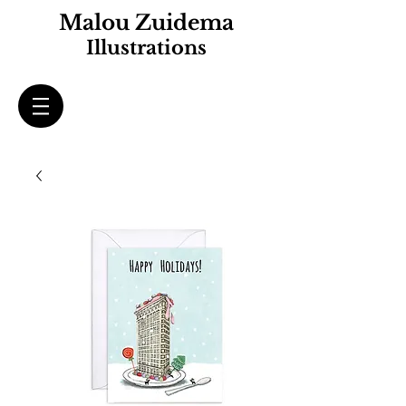
Malou Zuidema
Illustrations