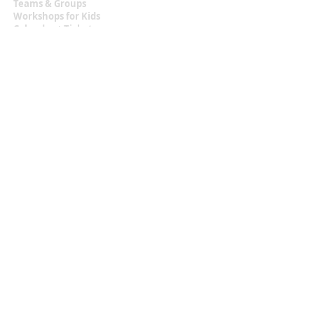
Teams & Groups
Workshops for Kids
Calendar + Tickets
Information
Terms & Conditions
Privacy Statement
Contact
malou.zuidema@gmail.com
+31 (0)6 129 483 18
Located at
Texel, the Netherlands
Let's Get Social