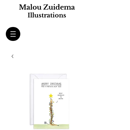
Malou Zuidema
Illustrations