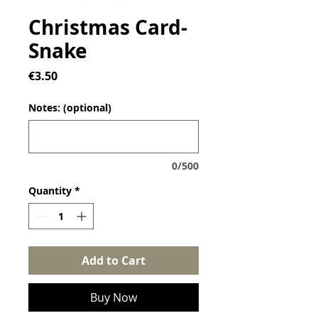
Christmas Card-
Snake
Price
€3.50
Notes: (optional)
0/500
Quantity
*
Add to Cart
Buy Now