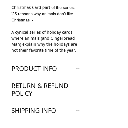
Christmas Card part
of the series:
'25 reasons why animals don't like
Christmas' -
A cynical series of holiday cards
where animals (and Gingerbread
Man) explain why the holidays are
not their favorite time of the year.
PRODUCT INFO
1 Holiday Greeting card
RETURN & REFUND
'Snake'
10x15cm
POLICY
---LOOK & FEEL---
GREETING CARD
I generallly don't accept returns or
SHIPPING INFO
'This is a thick 16pt, sustainably
exchanges.
sourced paper stock. With a light
For cancellation please contact me
satin coating on the outside, the
Your order will be shipped in 2-3
as soon as possible; this is only
inside is left uncoated, making it
business days. The delivery of