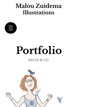
Malou Zuidema
Illustrations
Portfolio
DELTA & CO