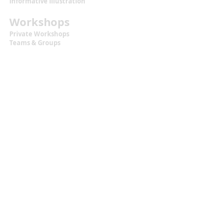
Informative Illustration
Workshops
Private Workshops
Teams & Groups
Workshops for Kids
Calendar + Tickets
Information
Terms & Conditions
Privacy Statement
Contact
malou.zuidema@gmail.com
+31 (0)6 129 483 18
Located at
Texel, the Netherlands
Let's Get Social