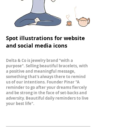
Spot illustrations for website
and social media icons
Delta & Co is jewelry brand "with a
purpose". Selling beautiful bracelets, with
a positive and meaningful message​,
something that's always there to remind
us of our intentions. Founder Pinar "A
reminder to go after your dreams fiercely
and be strong in the face of set-backs and
adversity. Beautiful daily reminders to live
your best life".