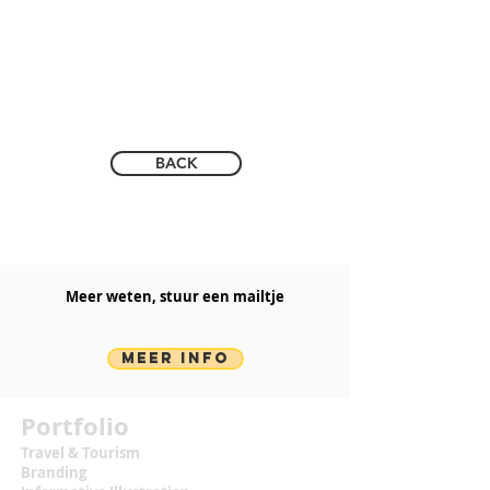
BACK
Meer weten, stuur een mailtje​
MEER INFO
Portfolio
Travel & Tourism
Branding